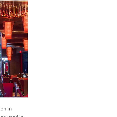
mon in