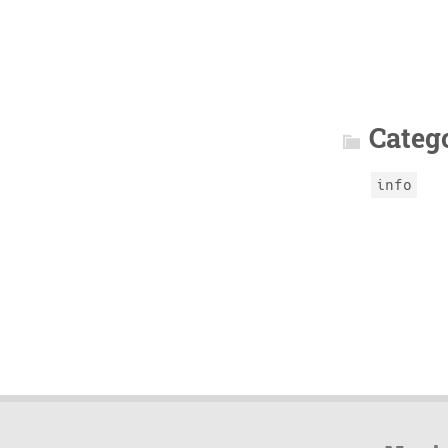
Article
info
Categ
info