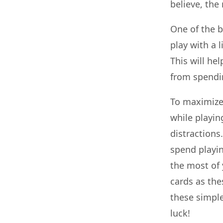
believe, the
One of the b
play with a 
This will he
from spendi
To maximize 
while playin
distractions
spend playin
the most of 
cards as the
these simple
luck!