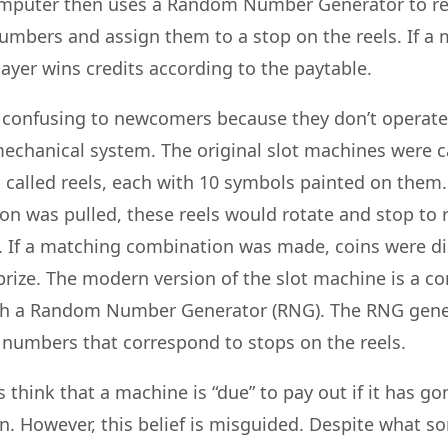
omputer then uses a Random Number Generator to re
umbers and assign them to a stop on the reels. If a 
ayer wins credits according to the paytable.
e confusing to newcomers because they don’t operate
mechanical system. The original slot machines were c
 called reels, each with 10 symbols painted on them
ton was pulled, these reels would rotate and stop to
. If a matching combination was made, coins were d
prize. The modern version of the slot machine is a c
h a Random Number Generator (RNG). The RNG gene
numbers that correspond to stops on the reels.
 think that a machine is “due” to pay out if it has go
n. However, this belief is misguided. Despite what s