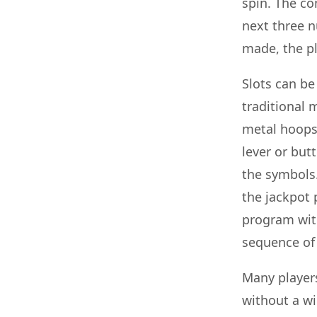
spin. The c
next three n
made, the pl
Slots can b
traditional 
metal hoops
lever or but
the symbols
the jackpot 
program wit
sequence of 
Many players
without a wi