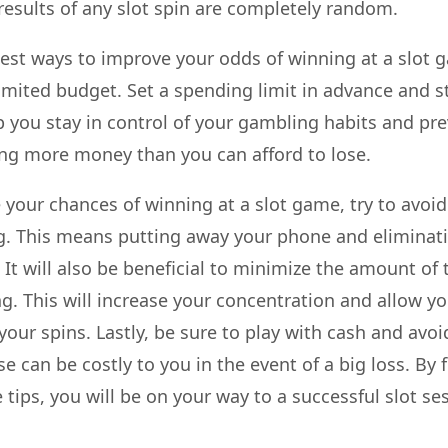
 results of any slot spin are completely random.
est ways to improve your odds of winning at a slot g
limited budget. Set a spending limit in advance and sti
lp you stay in control of your gambling habits and pr
ng more money than you can afford to lose.
your chances of winning at a slot game, try to avoid
g. This means putting away your phone and eliminat
. It will also be beneficial to minimize the amount of
g. This will increase your concentration and allow y
your spins. Lastly, be sure to play with cash and avoi
se can be costly to you in the event of a big loss. By 
 tips, you will be on your way to a successful slot s