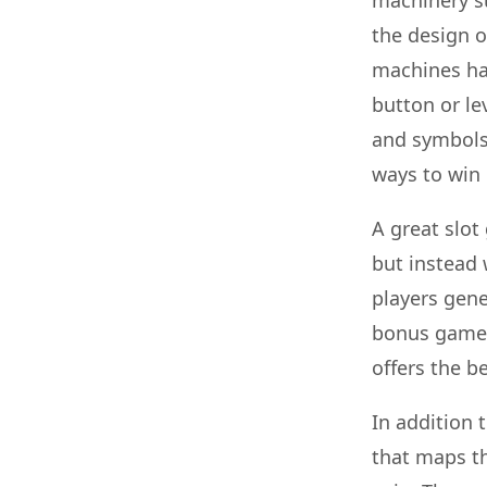
machinery su
the design 
machines hav
button or le
and symbols
ways to win 
A great slot
but instead
players gener
bonus game f
offers the b
In addition 
that maps th