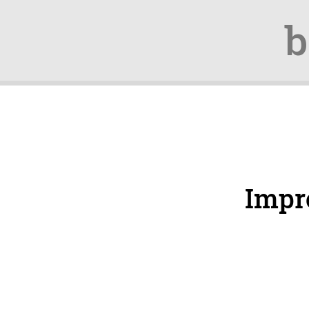
b
Skip
Skip
to
to
Impr
content
navigation