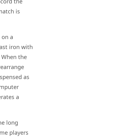
cord the
match is
 on a
ast iron with
. When the
 rearrange
ispensed as
omputer
rates a
ne long
ome players