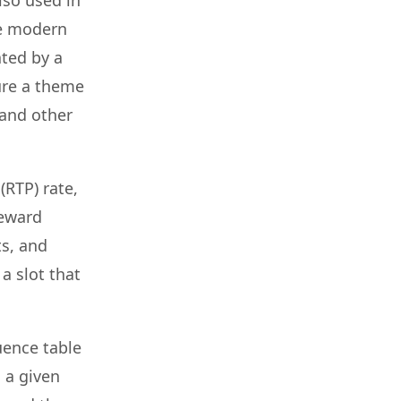
lso used in
me modern
ated by a
ture a theme
and other
(RTP) rate,
reward
ts, and
a slot that
uence table
 a given