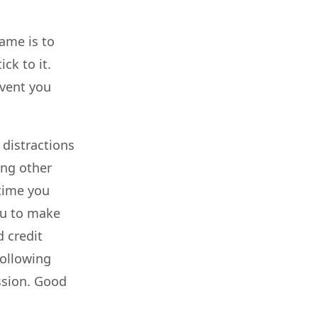
ame is to
ck to it.
event you
 distractions
ing other
 time you
ou to make
d credit
following
ession. Good