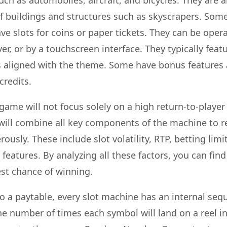
ch as automobiles, aircraft, and bicycles. They are a
of buildings and structures such as skyscrapers. So
e slots for coins or paper tickets. They can be oper
ver, or by a touchscreen interface. They typically fea
 aligned with the theme. Some have bonus features 
credits.
 game will not focus solely on a high return-to-player 
 will combine all key components of the machine to 
ously. These include slot volatility, RTP, betting limi
eatures. By analyzing all these factors, you can find 
est chance of winning.
to a paytable, every slot machine has an internal seq
e number of times each symbol will land on a reel in