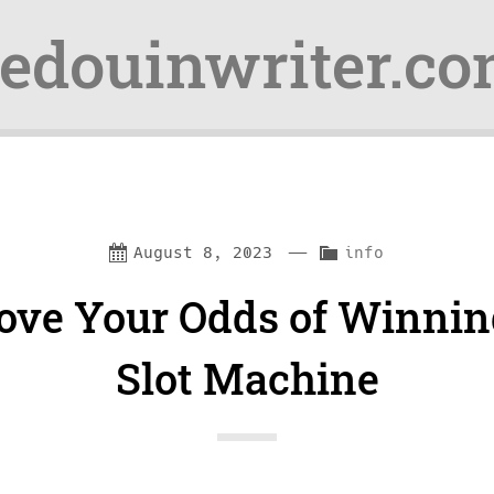
edouinwriter.c
—
C
August 8, 2023
info
a
ove Your Odds of Winning
t
e
Slot Machine
g
o
r