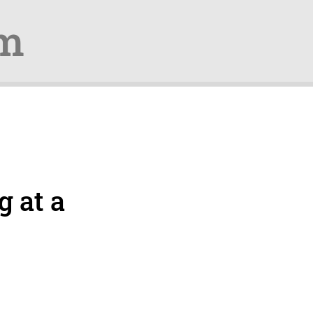
om
 at a