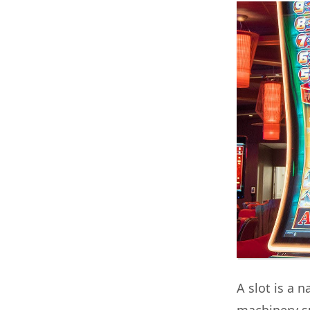
A slot is a 