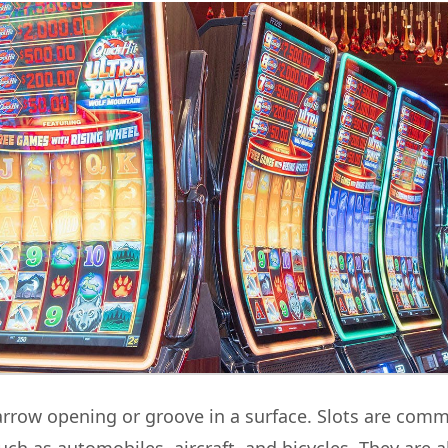
i
e
s
:
narrow opening or groove in a surface. Slots are com