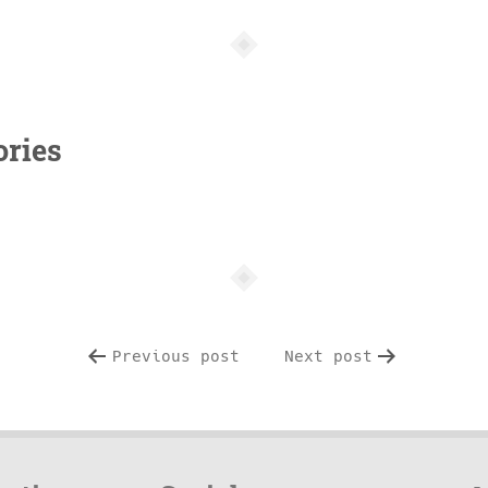
ories
Previous post
Next post